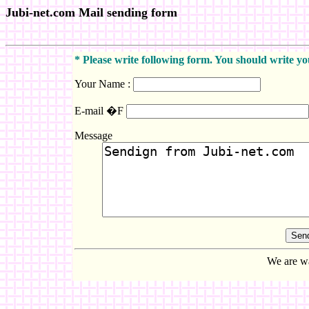
Jubi-net.com Mail sending form
* Please write following form. You should write 
Your Name :
E-mail �F
Message
We are wa