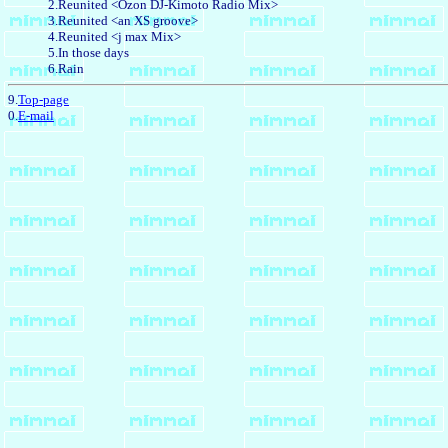
2.Reunited <Ozon DJ-Kimoto Radio Mix>
3.Reunited <an XS groove>
4.Reunited <j max Mix>
5.In those days
6.Rain
9.
Top-page
0.
E-mail