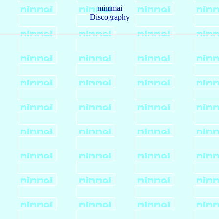
mimmai
Discography