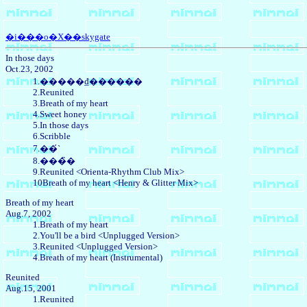
�i���o�X��skygate
In those days
Oct.23, 2002
1.�����₫������
2.Reunited
3.Breath of my heart
4.Sweet honey
5.In those days
6.Scribble
7.��́`
8.���̏�
9.Reunited <Orienta-Rhythm Club Mix>
10Breath of my heart <Henry & Glitter Mix>
Breath of my heart
Aug.7, 2002
1.Breath of my heart
2.You'll be a bird <Unplugged Version>
3.Reunited <Unplugged Version>
4.Breath of my heart (Instrumental)
Reunited
Aug.15, 2001
1.Reunited