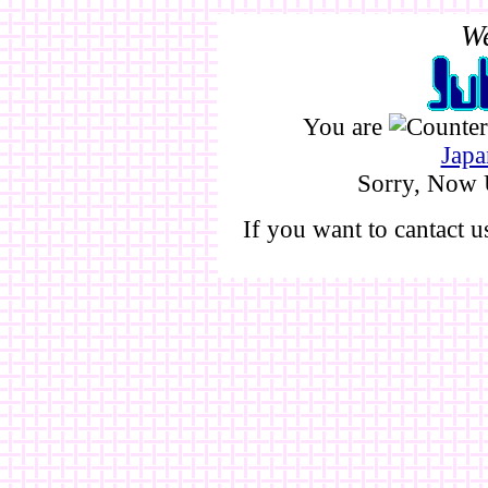
We
You are
Japa
Sorry, Now 
If you want to cantact 